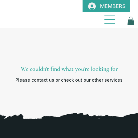
MEMBERS
We couldn't find what you're looking for
Please contact us or check out our other services