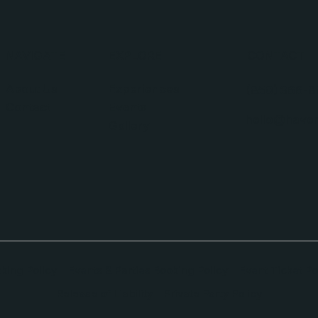
NAVIGATE
EXPLORE
CONTACT
About Us
Experiences
(850) 366-8
Contact
Events
hello@haven
Gallery
king Policy
Events & Parties Booking Policy
Event Ticket Po
Release of Liability
Private Party Policy