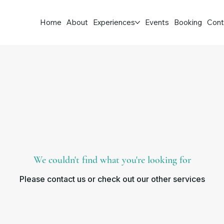
Home
About
Experiences
Events
Booking
Cont
We couldn't find what you're looking for
Please contact us or check out our other services