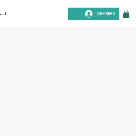
act
MEMBERS