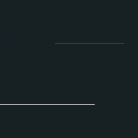
Based in Niceville, FL
Serving the Emerald Coast
833
We bring creativity to you!
artstudio.co
licy