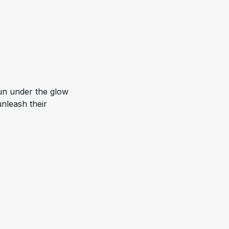
unleash their 