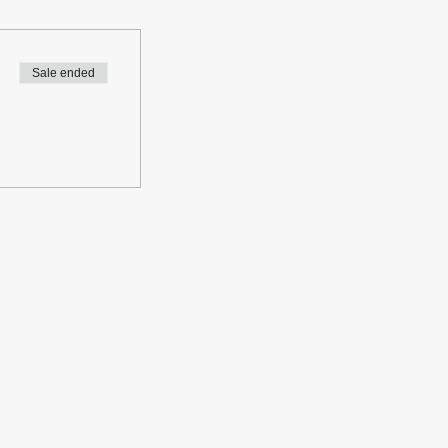
Sale ended