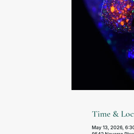
Time & Loc
May 13, 2026, 6:30