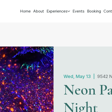
Home
About
Experiences
Events
Booking
Cont
Wed, May 13
  |  
9542 N
Neon Pa
Night