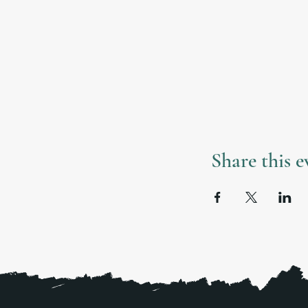
Share this e