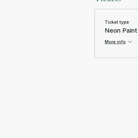
Ticket type
Neon Paint
More info