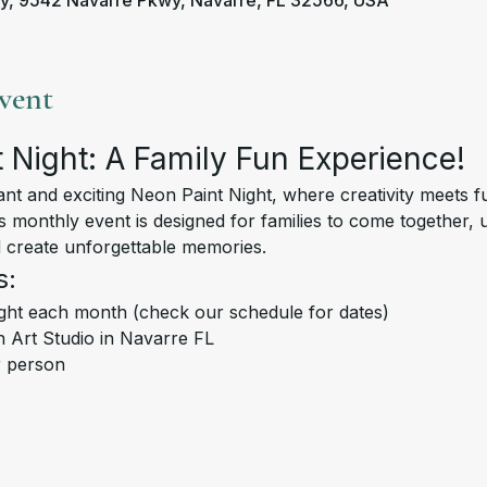
y, 9542 Navarre Pkwy, Navarre, FL 32566, USA
vent
 Night: A Family Fun Experience!
is monthly event is designed for families to come together, 
nd create unforgettable memories.
s:
ght each month (check our schedule for dates)
 Art Studio in Navarre FL
r person