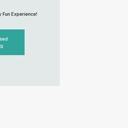
y Fun Experience!
osed
ts