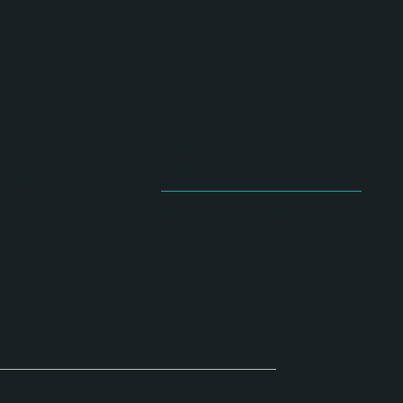
Based in Niceville, FL
Serving the Emerald Coast
833
We bring creativity to you!
artstudio.co