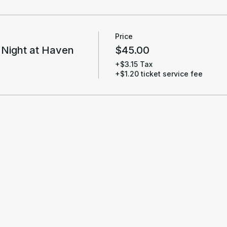
Price
 Night at Haven
$45.00
+$3.15 Tax
+$1.20 ticket service fee