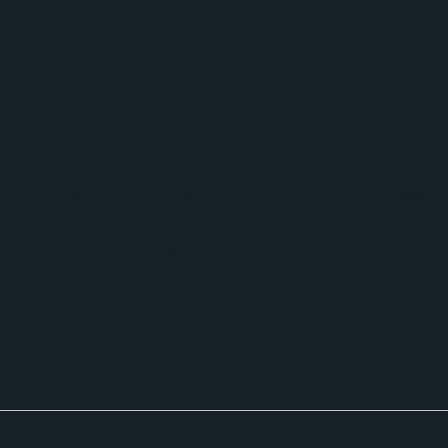
NAVIGATE
EXPLORE
CONTACT
About Us
Experiences
(850) 366-8
Contact
Events
hello@haven
Gallery