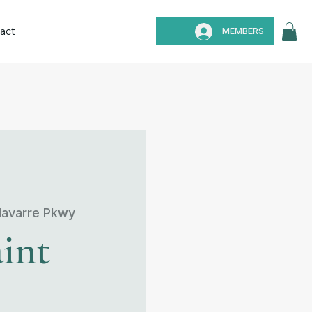
act
MEMBERS
avarre Pkwy
int