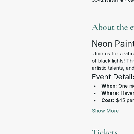
9542 Navarre Pkw
About the e
Neon Paint
 Join us for a vibrant and exciting Neon Paint Night, where creativity meets fun under the glow 
of black lights! Th
artistic talents, a
Event Detail
When:
 One ni
Where:
 Haven
Cost:
 $45 pe
Show More
Tickets