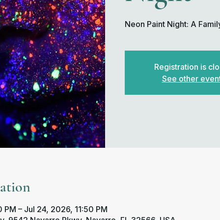
Neon Paint Night: A Famil
Registration is cl
See other even
ation
 PM – Jul 24, 2026, 11:50 PM