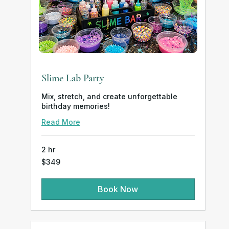
Slime Lab Party
Mix, stretch, and create unforgettable
birthday memories!
Read More
2 hr
349
$349
US
dollars
Book Now