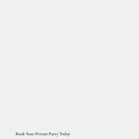
Book Your Private Party Today