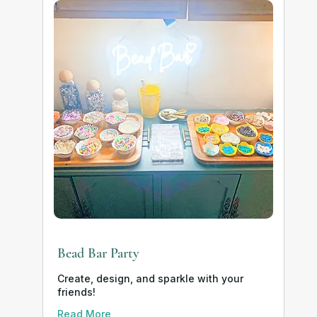
Bead Bar Party
Create, design, and sparkle with your
friends!
Read More