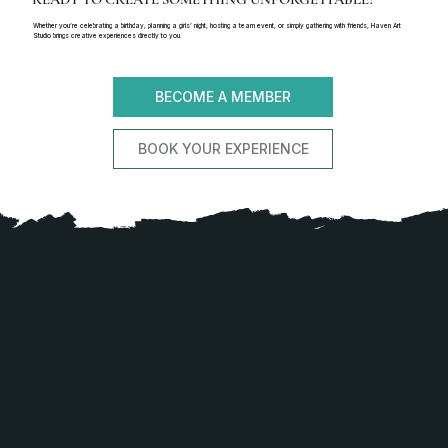
Whether you’re celebrating a birthday, planning a girls’ night, hosting a team event, or simply gathering with friends, Haven Art
Studio brings creative experiences directly to you.
BECOME A MEMBER
BOOK YOUR EXPERIENCE