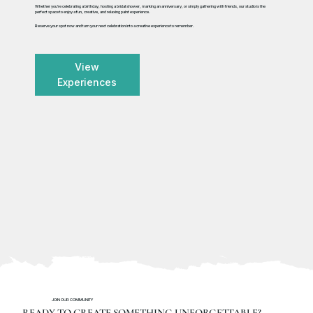
Whether you're celebrating a birthday, hosting a bridal shower, marking an anniversary, or simply gathering with friends, our studio is the
perfect space to enjoy a fun, creative, and relaxing paint experience.
Reserve your spot now and turn your next celebration into a creative experience to remember.
View
Experiences
JOIN OUR COMMUNITY
READY TO CREATE SOMETHING UNFORGETTABLE?