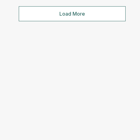
Load More