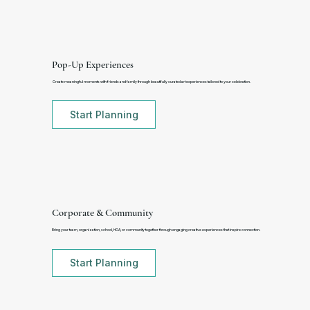
Pop-Up Experiences
Create meaningful moments with friends and family through beautifully curated art experiences tailored to your celebration.
Start Planning
Corporate & Community
Bring your team, organization, school, HOA, or community together through engaging creative experiences that inspire connection.
Start Planning