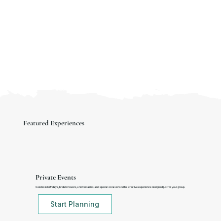
Featured Experiences
Private Events
Celebrate birthdays, bridal showers, anniversaries, and special occasions with a creative experience designed just for your group.
Start Planning