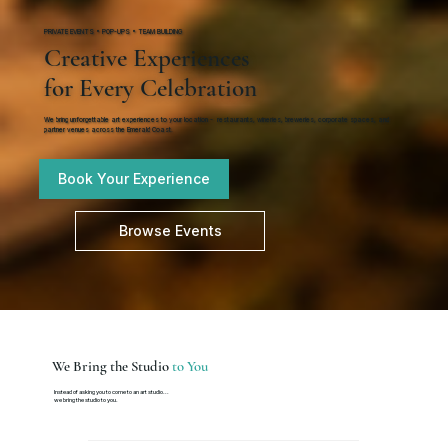
PRIVATE EVENTS • POP-UPS • TEAM BUILDING
Creative Experiences
for Every Celebration
We bring unforgettable art experiences to your location - restaurants, wineries, breweries, corporate spaces, and
partner venues across the Emerald Coast.
Book Your Experience
Browse Events
We Bring the Studio
to You
Instead of asking you to come to an art studio...
we bring the studio to you.