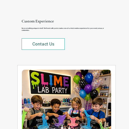
Custom Experience
Have something unique in mind? We’ll work with you to create a one-of-a-kind creative experience for your event, venue, or
celebration.
Contact Us