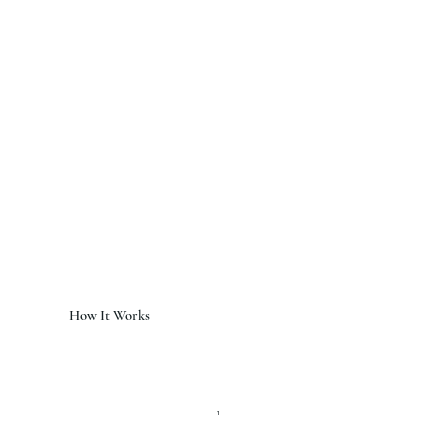
How It Works
1