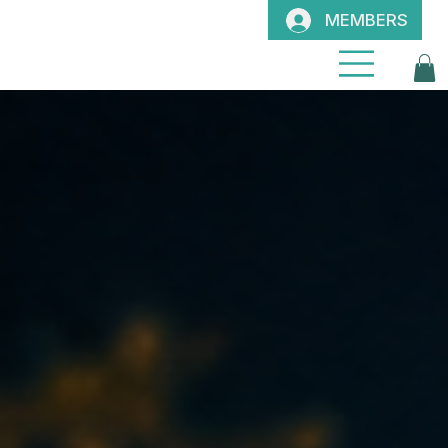
MEMBERS