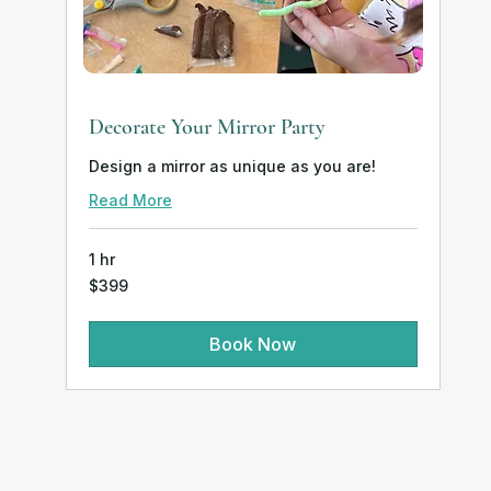
Decorate Your Mirror Party
Design a mirror as unique as you are!
Read More
1 hr
399
$399
US
dollars
Book Now