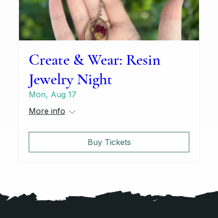
Create & Wear: Resin
Jewelry Night
Mon, Aug 17
More info
Buy Tickets