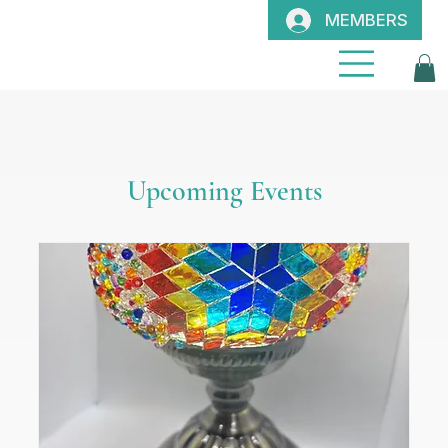
MEMBERS
Upcoming Events