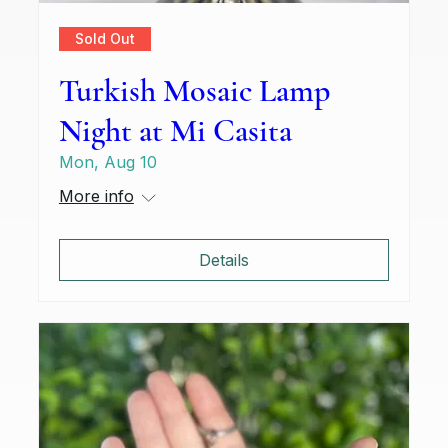
Sold Out
Turkish Mosaic Lamp
Night at Mi Casita
Mon, Aug 10
More info
Details