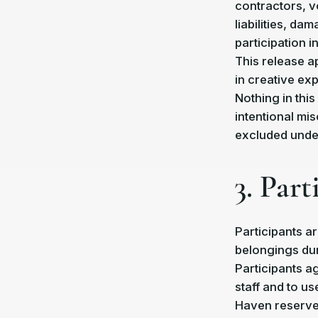
contractors, v
liabilities, da
participation i
This release ap
in creative ex
Nothing in this
intentional mis
excluded under
3. Par
Participants a
belongings dur
Participants a
staff and to us
Haven reserves