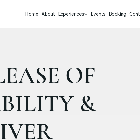
Home
About
Experiences
Events
Booking
Cont
LEASE OF
BILITY &
IVER