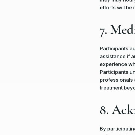
efforts will be
7. Med
Participants a
assistance if a
experience wh
Participants u
professionals 
treatment bey
8. Ac
By participati