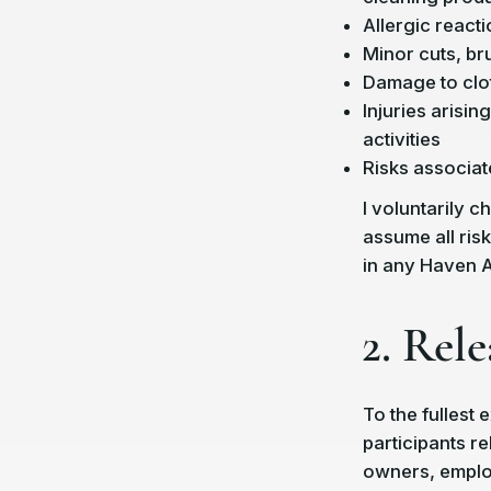
Allergic reactio
Minor cuts, bru
Damage to clot
Injuries arisi
activities
Risks associat
I voluntarily 
assume all ris
in any Haven Ar
2. Rele
To the fullest 
participants r
owners, employ