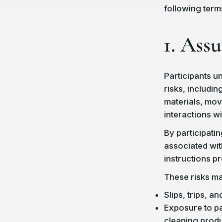
following term
1. Ass
Participants un
risks, including
materials, mov
interactions wi
By participatin
associated with
instructions p
These risks may
Slips, trips, and
Exposure to pa
cleaning produ