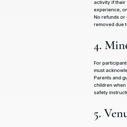
activity if the
experience, or 
No refunds or 
removed due to
4. Min
For participant
must acknowled
Parents and gu
children when 
safety instruc
5. Ven