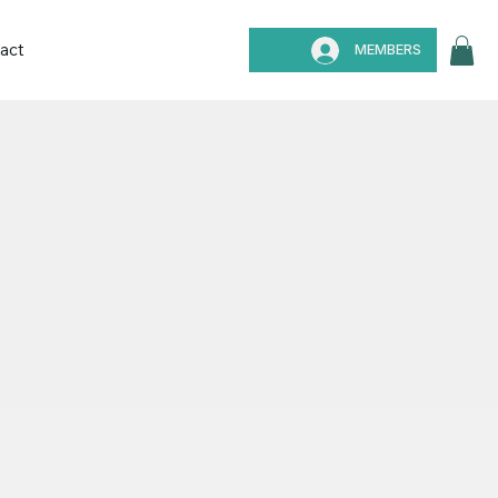
act
MEMBERS