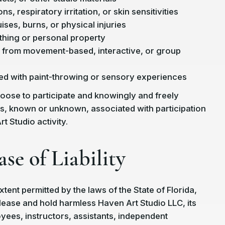
ns, respiratory irritation, or skin sensitivities
ises, burns, or physical injuries
hing or personal property
ng from movement-based, interactive, or group
ed with paint-throwing or sensory experiences
choose to participate and knowingly and freely
ks, known or unknown, associated with participation
t Studio activity.
ase of Liability
extent permitted by the laws of the State of Florida,
elease and hold harmless Haven Art Studio LLC, its
ees, instructors, assistants, independent