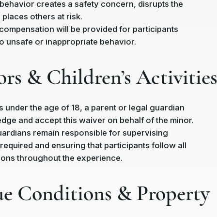
ir behavior creates a safety concern, disrupts the
places others at risk.
compensation will be provided for participants
 unsafe or inappropriate behavior.
ors & Children’s Activitie
s under the age of 18, a parent or legal guardian
ge and accept this waiver on behalf of the minor.
ardians remain responsible for supervising
required and ensuring that participants follow all
tions throughout the experience.
ue Conditions & Property