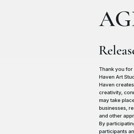
AG
Releas
Thank you for 
Haven Art Stud
Haven creates
creativity, co
may take place
businesses, re
and other app
By participati
participants a