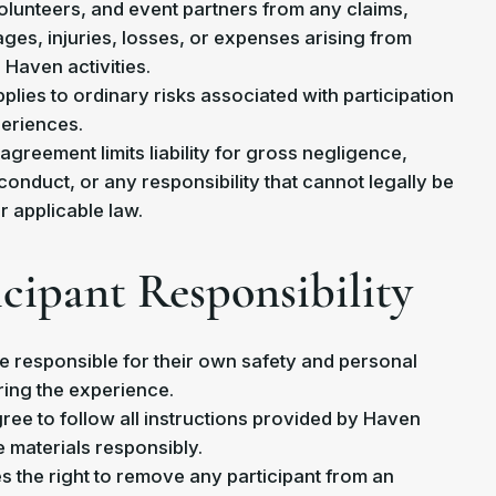
olunteers, and event partners from any claims,
mages, injuries, losses, or expenses arising from
n Haven activities.
plies to ordinary risks associated with participation
periences.
 agreement limits liability for gross negligence,
conduct, or any responsibility that cannot legally be
 applicable law.
ticipant Responsibility
re responsible for their own safety and personal
ing the experience.
gree to follow all instructions provided by Haven
e materials responsibly.
 the right to remove any participant from an