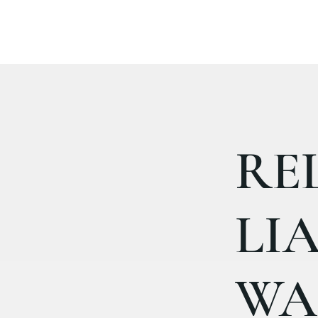
RE
LIA
WA