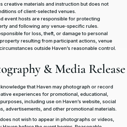
 creative materials and instruction but does not
nditions of client-selected venues.
nd event hosts are responsible for protecting
rty and following any venue-specific rules.
esponsible for loss, theft, or damage to personal
property resulting from participant actions, venue
 circumstances outside Haven’s reasonable control.
tography & Media Release
acknowledge that Haven may photograph or record
eative experiences for promotional, educational,
purposes, including use on Haven’s website, social
s, advertisements, and other promotional materials.
nt does not wish to appear in photographs or videos,
y Haven before the event begins. Reasonable