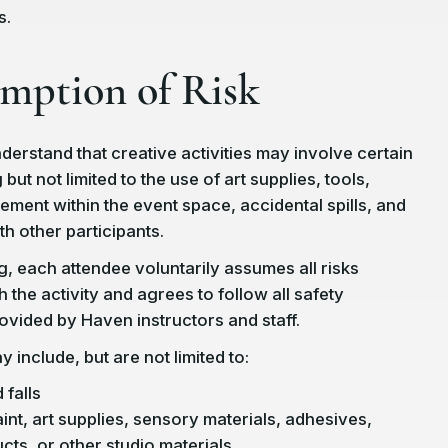
s.
umption of Risk
derstand that creative activities may involve certain
 but not limited to the use of art supplies, tools,
ement within the event space, accidental spills, and
th other participants.
g, each attendee voluntarily assumes all risks
 the activity and agrees to follow all safety
rovided by Haven instructors and staff.
 include, but are not limited to:
 falls
int, art supplies, sensory materials, adhesives,
cts, or other studio materials