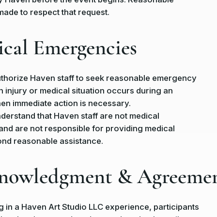
 made to respect that request.
ical Emergencies
uthorize Haven staff to seek reasonable emergency
n injury or medical situation occurs during an
en immediate action is necessary.
nderstand that Haven staff are not medical
and are not responsible for providing medical
ond reasonable assistance.
knowledgment & Agreeme
ng in a Haven Art Studio LLC experience, participants