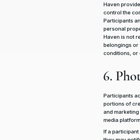
Haven provides
control the co
Participants a
personal prope
Haven is not r
belongings or 
conditions, or
6. Pho
Participants 
portions of cr
and marketing 
media platform
If a participa
they may notif