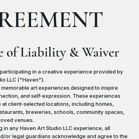
REEMENT
e of Liability & Waiver
participating in a creative experience provided by
io LLC ("Haven").
 memorable art experiences designed to inspire
nnection, and self-expression. These experiences
 at client-selected locations, including homes,
staurants, breweries, schools, community spaces,
roved venues.
ng in any Haven Art Studio LLC experience, all
nd/or legal guardians acknowledge and agree to the