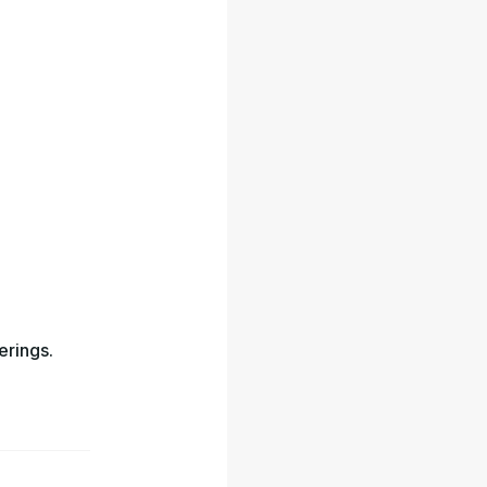
erings.