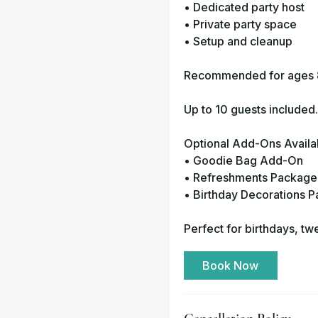
• Dedicated party host
• Private party space
• Setup and cleanup
Recommended for ages 
Up to 10 guests included
Optional Add-Ons Availa
• Goodie Bag Add-On
• Refreshments Package
• Birthday Decorations 
Perfect for birthdays, tw
Book Now