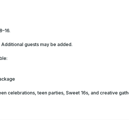
8–16.
. Additional guests may be added.
ble:
Package
een celebrations, teen parties, Sweet 16s, and creative gath