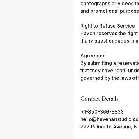
photographs or videos ta
and promotional purpose
Right to Refuse Service
Haven reserves the right 
if any guest engages in un
Agreement
By submitting a reservati
that they have read, und
governed by the laws of t
Contact Details
+1-850-366-8833
hello@havenartstudio.co
227 Palmetto Avenue, Nic