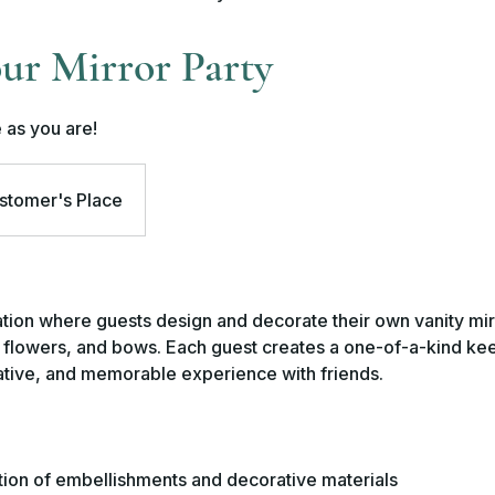
ur Mirror Party
 as you are!
stomer's Place
tion where guests design and decorate their own vanity mir
s, flowers, and bows. Each guest creates a one-of-a-kind k
eative, and memorable experience with friends.
tion of embellishments and decorative materials