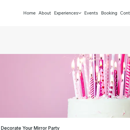
Home
About
Experiences
Events
Booking
Cont
Decorate Your Mirror Party