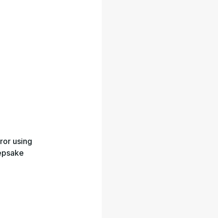
ror using
eepsake