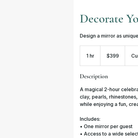
Decorate Yo
Design a mirror as unique
399
US
1 hr
1
dollars
$399
Cu
h
Description
A magical 2-hour celebra
clay, pearls, rhinestone
while enjoying a fun, cr
Includes:
• One mirror per guest
• Access to a wide selec