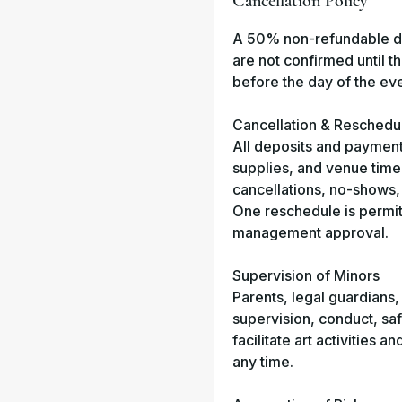
Cancellation Policy
A 50% non-refundable dep
are not confirmed until 
before the day of the eve
Cancellation & Reschedu
All deposits and payment
supplies, and venue time 
cancellations, no-shows, 
One reschedule is permitte
management approval.
Supervision of Minors
Parents, legal guardians,
supervision, conduct, saf
facilitate art activities 
any time.