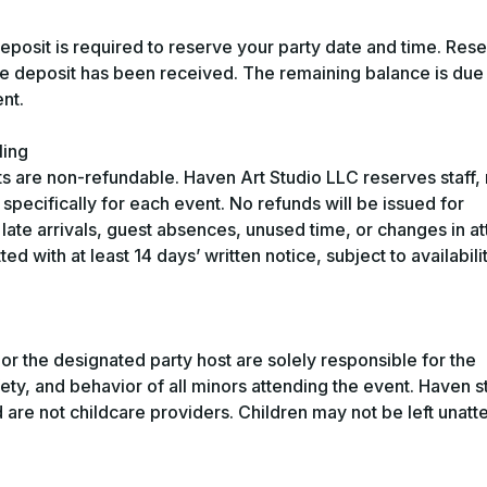
osit is required to reserve your party date and time. Rese
the deposit has been received. The remaining balance is due
nt.
ling
s are non-refundable. Haven Art Studio LLC reserves staff, 
specifically for each event. No refunds will be issued for
late arrivals, guest absences, unused time, or changes in a
d with at least 14 days’ written notice, subject to availabili
 or the designated party host are solely responsible for the
ety, and behavior of all minors attending the event. Haven st
and are not childcare providers. Children may not be left unat