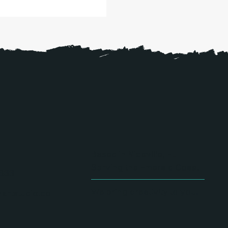
Based in Niceville, FL
Serving the Emerald Coast
833
We bring creativity to you!
artstudio.co