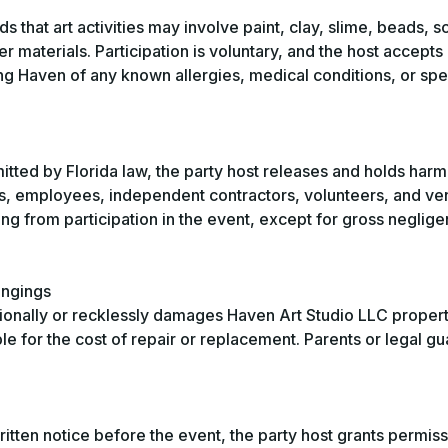
 that art activities may involve paint, clay, slime, beads, s
er materials. Participation is voluntary, and the host accepts
ing Haven of any known allergies, medical conditions, or sp
mitted by Florida law, the party host releases and holds har
rs, employees, independent contractors, volunteers, and v
ing from participation in the event, except for gross neglig
ongings
tionally or recklessly damages Haven Art Studio LLC proper
ble for the cost of repair or replacement. Parents or legal g
tten notice before the event, the party host grants permiss