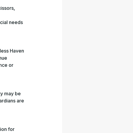
cissors,
ecial needs
mless Haven
enue
ence or
ty may be
uardians are
ion for