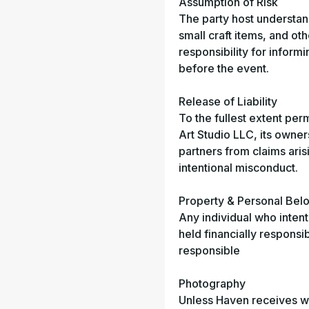
Assumption of Risk
The party host understands
small craft items, and oth
responsibility for inform
before the event.
Release of Liability
To the fullest extent per
Art Studio LLC, its owne
partners from claims aris
intentional misconduct.
Property & Personal Bel
Any individual who inten
held financially responsi
responsible
Photography
Unless Haven receives wri