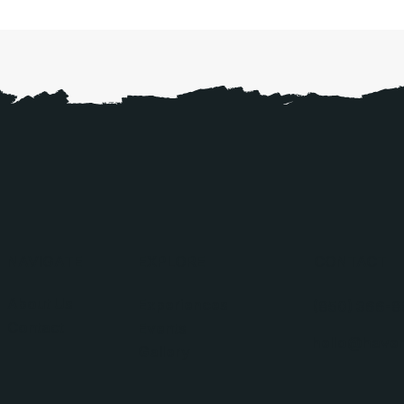
NAVIGATE
EXPLORE
CONTACT
About Us
Experiences
(850) 366-8
Contact
Events
hello@haven
Gallery