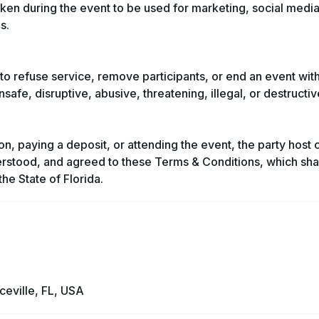
ken during the event to be used for marketing, social media
s.
to refuse service, remove participants, or end an event wit
safe, disruptive, abusive, threatening, illegal, or destructi
on, paying a deposit, or attending the event, the party host 
erstood, and agreed to these Terms & Conditions, which sha
he State of Florida.
eville, FL, USA