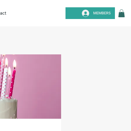
act
MEMBERS