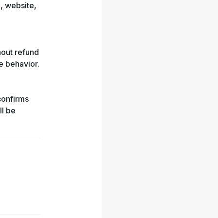
, website,
hout refund
ve behavior.
confirms
ll be