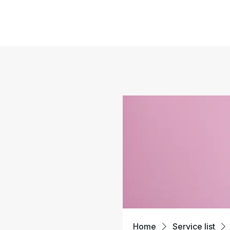
Home
Service list