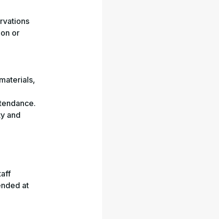
rvations
 on or
materials,
ttendance.
ty and
aff
tended at