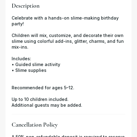
Description
Celebrate with a hands-on slime-making birthday
party!
Children will mix, customize, and decorate their own
slime using colorful add-ins, glitter, charms, and fun
mix-ins.
Includes:
• Guided slime activity
• Slime supplies
Recommended for ages 5–12.
Up to 10 children included.
Additional guests may be added.
Cancellation Policy
A 50% non-refundable deposit is required to reserve