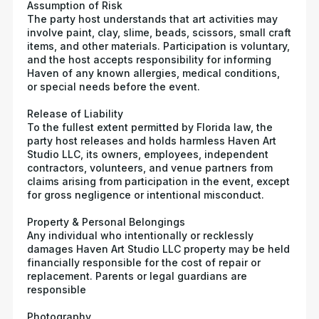
Assumption of Risk
The party host understands that art activities may
involve paint, clay, slime, beads, scissors, small craft
items, and other materials. Participation is voluntary,
and the host accepts responsibility for informing
Haven of any known allergies, medical conditions,
or special needs before the event.
Release of Liability
To the fullest extent permitted by Florida law, the
party host releases and holds harmless Haven Art
Studio LLC, its owners, employees, independent
contractors, volunteers, and venue partners from
claims arising from participation in the event, except
for gross negligence or intentional misconduct.
Property & Personal Belongings
Any individual who intentionally or recklessly
damages Haven Art Studio LLC property may be held
financially responsible for the cost of repair or
replacement. Parents or legal guardians are
responsible
Photography