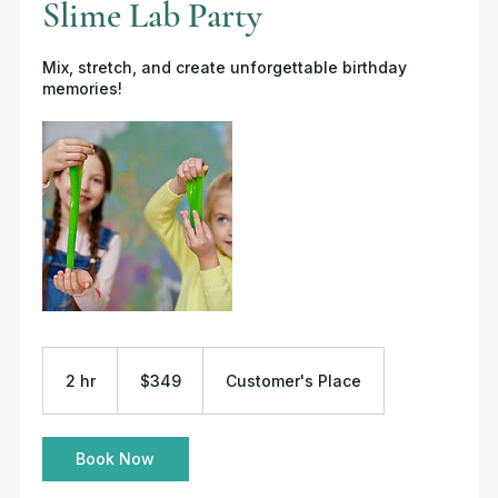
Slime Lab Party
Mix, stretch, and create unforgettable birthday
memories!
349
US
2 hr
2
$349
Customer's Place
dollars
h
r
Book Now