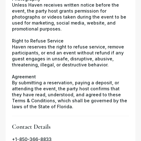
Unless Haven receives written notice before the
event, the party host grants permission for
photographs or videos taken during the event to be
used for marketing, social media, website, and
promotional purposes.
Right to Refuse Service
Haven reserves the right to refuse service, remove
participants, or end an event without refund if any
guest engages in unsafe, disruptive, abusive,
threatening, illegal, or destructive behavior.
Agreement
By submitting a reservation, paying a deposit, or
attending the event, the party host confirms that
they have read, understood, and agreed to these
Terms & Conditions, which shall be governed by the
laws of the State of Florida.
Contact Details
+1-850-366-8833