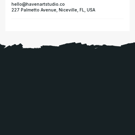
hello@havenartstudio.co
227 Palmetto Avenue, Niceville, FL, USA