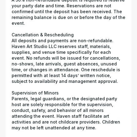
your party date and time. Reservations are not
confirmed until the deposit has been received. The
remaining balance is due on or before the day of the
event.
Cancellation & Rescheduling
All deposits and payments are non-refundable.
Haven Art Studio LLC reserves staff, materials,
supplies, and venue time specifically for each
event. No refunds will be issued for cancellations,
no-shows, late arrivals, guest absences, unused
time, or changes in attendance. One reschedule is
permitted with at least 14 days’ written notice,
subject to availability and management approval.
Supervision of Minors
Parents, legal guardians, or the designated party
host are solely responsible for the supervision,
conduct, safety, and behavior of all minors
attending the event. Haven staff facilitate art
activities and are not childcare providers. Children
may not be left unattended at any time.