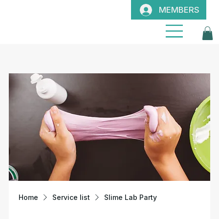
MEMBERS
Home
Service list
Slime Lab Party