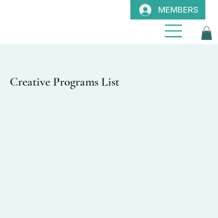
MEMBERS
Creative Programs List