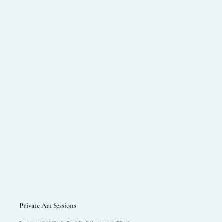
Private Art Sessions
One-on-one creative instruction tailored to each student’s interests, pace, and artistic goals.