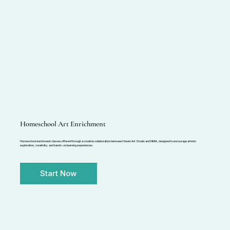
Homeschool Art Enrichment
Homeschool enrichment classes offered through a creative collaboration between Haven Art Studio and NMA, designed to encourage artistic
exploration, creativity, and hands-on learning experiences.
Start Now