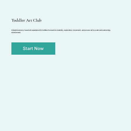
Toddler Art Club
A playful sensory-based art experience for toddlers focused on creativity, exploration, movement, and process art in a calm and welcoming
environment.
Start Now