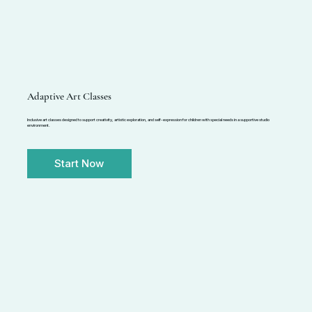
Adaptive Art Classes
Inclusive art classes designed to support creativity, artistic exploration, and self-expression for children with special needs in a supportive studio
environment.
Start Now